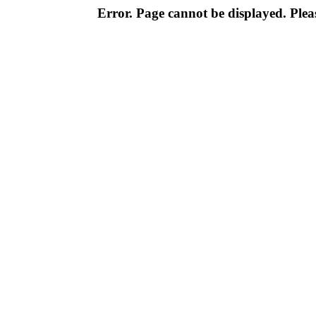
Error. Page cannot be displayed. Pleas